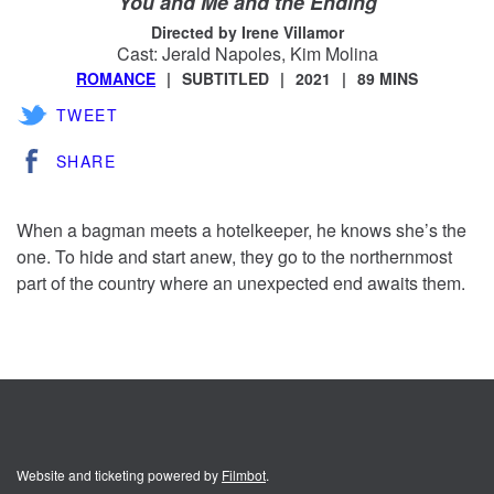
You and Me and the Ending
Directed by Irene Villamor
Cast: Jerald Napoles, Kim Molina
ROMANCE
SUBTITLED
2021
89 MINS
TWEET
SHARE
When a bagman meets a hotelkeeper, he knows she’s the
one. To hide and start anew, they go to the northernmost
part of the country where an unexpected end awaits them.
Website and ticketing powered by
Filmbot
.