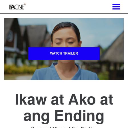
MENU
Skip
to
Content
WATCH TRAILER
Ikaw at Ako at
ang Ending