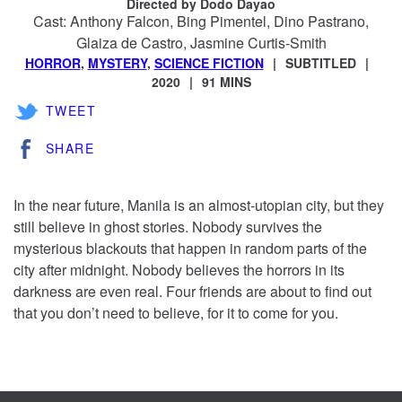
Directed by Dodo Dayao
Cast: Anthony Falcon, Bing Pimentel, Dino Pastrano,
Glaiza de Castro, Jasmine Curtis-Smith
HORROR
,
MYSTERY
,
SCIENCE FICTION
SUBTITLED
2020
91 MINS
TWEET
SHARE
In the near future, Manila is an almost-utopian city, but they
still believe in ghost stories. Nobody survives the
mysterious blackouts that happen in random parts of the
city after midnight. Nobody believes the horrors in its
darkness are even real. Four friends are about to find out
that you don’t need to believe, for it to come for you.