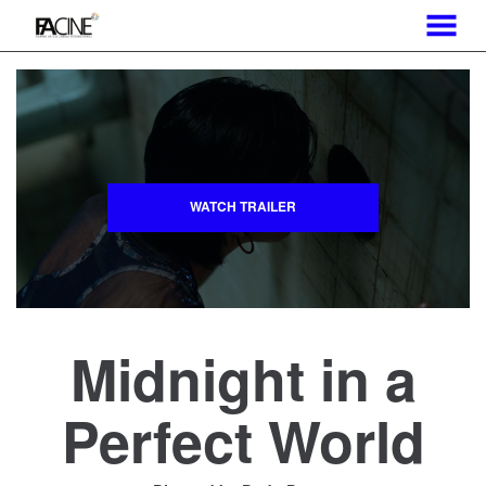
MENU
Skip
to
Content
WATCH TRAILER
Midnight in a
Perfect World