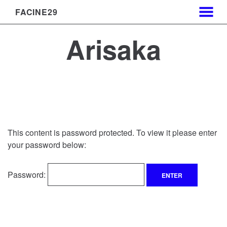
FACINE29
MENU
Skip
Arisaka
to
Content
This content is password protected. To view it please enter
your password below:
Password: