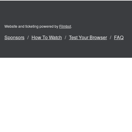
Website and ticketing powered by
Filmbot
.
Sponsors
How To Watch
Test Your Browser
FAQ