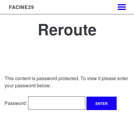
FACINE29
MENU
Skip
Reroute
to
Content
This content is password protected. To view it please enter
your password below:
Password: