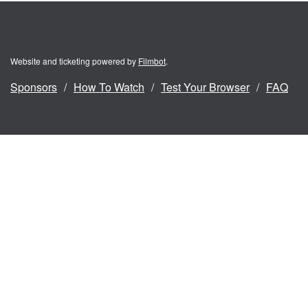
Website and ticketing powered by
Filmbot
.
Sponsors
How To Watch
Test Your Browser
FAQ