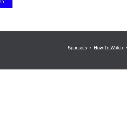
Sponsors
How To Watch