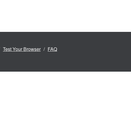
Test Your Browser
FAQ