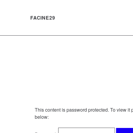
FACINE29
Skip
to
Content
This content is password protected. To view it
below: