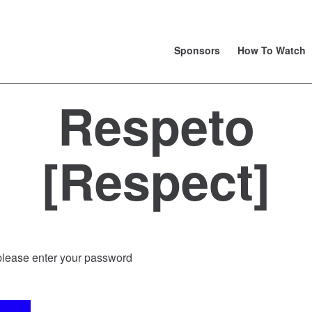
Sponsors
How To Watch
Respeto
[Respect]
 please enter your password