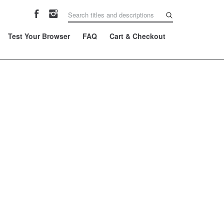
Test Your Browser
FAQ
Cart & Checkout