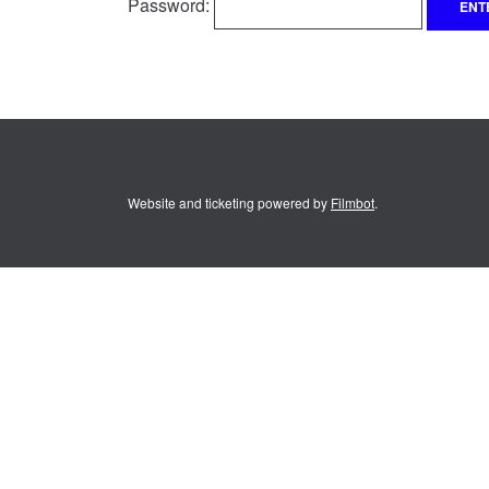
Password:
Website and ticketing powered by
Filmbot
.